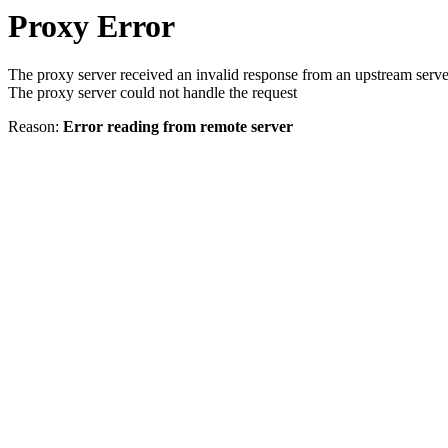
Proxy Error
The proxy server received an invalid response from an upstream serve
The proxy server could not handle the request
Reason:
Error reading from remote server